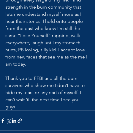
strength in the burn community that 
lets me understand myself more as I 
hear their stories. I hold onto people 
from the past who know I’m still the 
same “Lose Yourself” rapping, walk 
everywhere, laugh until my stomach 
hurts, PB loving, silly kid. I accept love 
from new faces that see me as the me I 
am today. 
Thank you to FFBI and all the burn 
survivors who show me I don’t have to 
hide my tears or any part of myself. I 
can’t wait ’til the next time I see you 
guys.