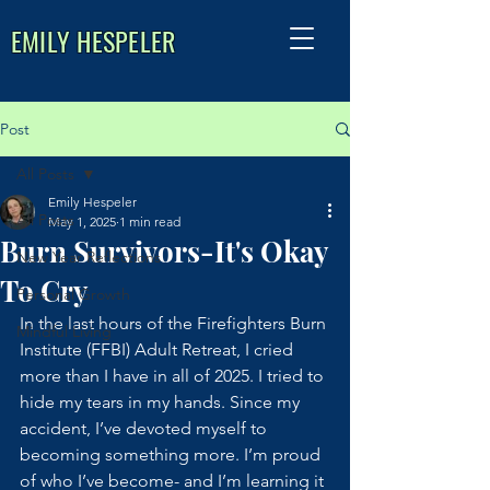
EMILY HESPELER
Post
All Posts
Emily Hespeler
All Posts
May 1, 2025
1 min read
Burn Survivors-It's Okay
New Year Reflections
To Cry
Personal Growth
In the last hours of the Firefighters Burn 
Mindful Living
Institute (FFBI) Adult Retreat, I cried 
more than I have in all of 2025. I tried to 
hide my tears in my hands. Since my 
accident, I’ve devoted myself to 
becoming something more. I’m proud 
of who I’ve become- and I’m learning it 