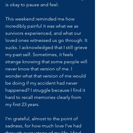
is okay to pause and feel. 
This weekend reminded me how 
incredibly painful it was what we as 
survivors experienced, and what our 
loved ones witnessed us go through. It 
sucks. I acknowledged that I still grieve 
my past self. Sometimes, it feels 
strange knowing that some people will 
never know that version of me. I 
wonder what that version of me would 
be doing if my accident had never 
happened? I struggle because I find it 
hard to recall memories clearly from 
my first 23 years. 
I’m grateful, almost to the point of 
sadness, for how much love I’ve had 
through every stage of my life. I find 