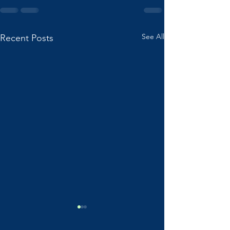
See All
Recent Posts