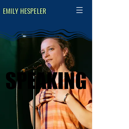
EMILY HESPELER
​SPEAKING
​SPEAKING