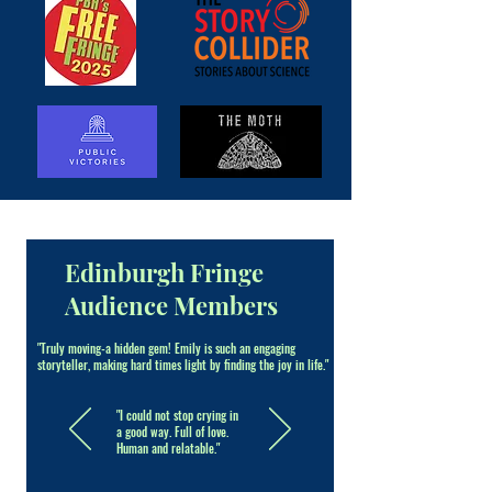
Edinburgh Fringe
Audience Members
"Truly moving-a hidden gem! Emily is such an engaging
storyteller, making hard times light by finding the joy in life."
"I could not stop crying in
a good way. Full of love.
Human and relatable."