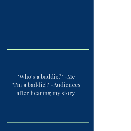
"Who's a baddie?" -Me
"I'm a baddie!!" -Audiences
after hearing my story