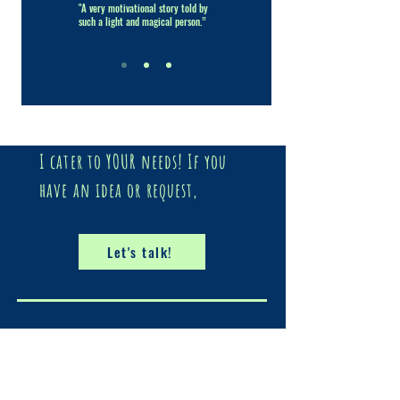
"A very motivational story told by
such a light and magical person.”
I cater to YOUR needs! If you
have an idea or request,
Let's talk!