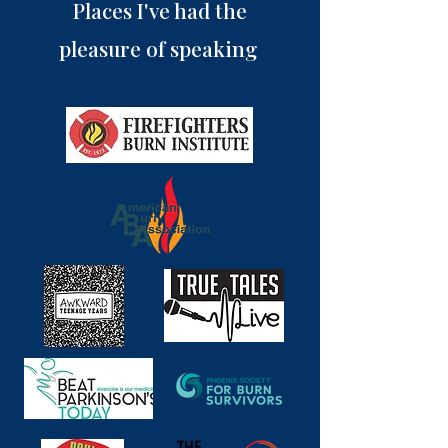
Places I've had the
pleasure of speaking