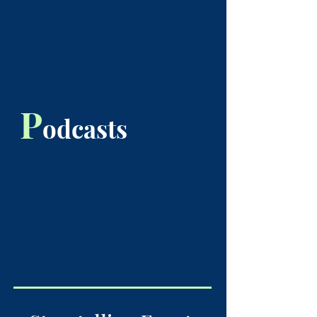
P
odcasts