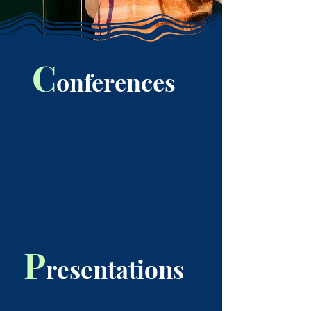
C
onferences
P
resentations