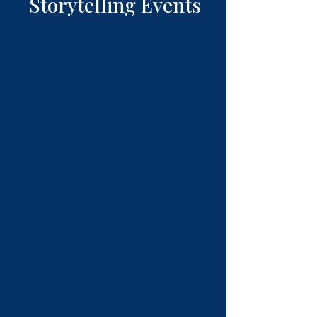
Storytelling Events