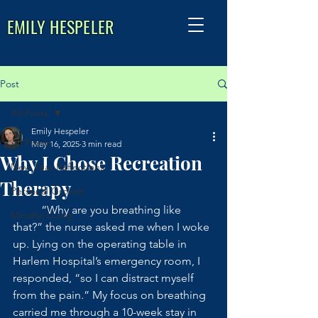
EMILY HESPELER
Post
All Posts
Emily Hespeler
All Posts
May 16, 2025
3 min read
Why I Chose Recreation
New Year Reflections
Therapy
Personal Growth
	“Why are you breathing like 
Mindful Living
that?” the nurse asked me when I woke 
up. Lying on the operating table in 
Harlem Hospital’s emergency room, I 
responded, “so I can distract myself 
from the pain.” My focus on breathing 
carried me through a 10-week stay in 