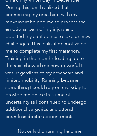
During this run, I realized that 
connecting my breathing with my 
movement helped me to process the 
emotional pain of my injury and 
boosted my confidence to take on new 
challenges. This realization motivated 
me to complete my first marathon. 
Training in the months leading up to 
the race showed me how powerful I 
was, regardless of my new scars and 
limited mobility. Running became 
something I could rely on everyday to 
provide me peace in a time of 
uncertainty as I continued to undergo 
additional surgeries and attend 
countless doctor appointments. 
	Not only did running help me 