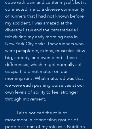
cope with pain and center myself, but it 
connected me to a diverse community 
of runners that I had not known before 
my accident. I was amazed at the 
diversity I saw and the camaraderie I 
felt during my early morning runs in 
New York City parks. I saw runners who 
were paraplegic, skinny, muscular, slow, 
big, speedy, and even blind. These 
differences, which might normally set 
us apart, did not matter on our 
morning runs. What mattered was that 
we were each pushing ourselves at our 
own levels of ability to feel stronger 
through movement. 
          I also noticed the role of 
movement in connecting groups of 
people as part of my role as a Nutrition 