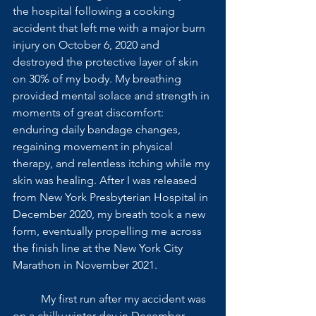
the hospital following a cooking 
accident that left me with a major burn 
injury on October 6, 2020 and 
destroyed the protective layer of skin 
on 30% of my body. My breathing 
provided mental solace and strength in 
moments of great discomfort: 
enduring daily bandage changes, 
regaining movement in physical 
therapy, and relentless itching while my 
skin was healing. After I was released 
from New York Presbyterian Hospital in 
December 2020, my breath took a new 
form, eventually propelling me across 
the finish line at the New York City 
Marathon in November 2021. 
 	My first run after my accident was 
on a chilly winter day in December. 